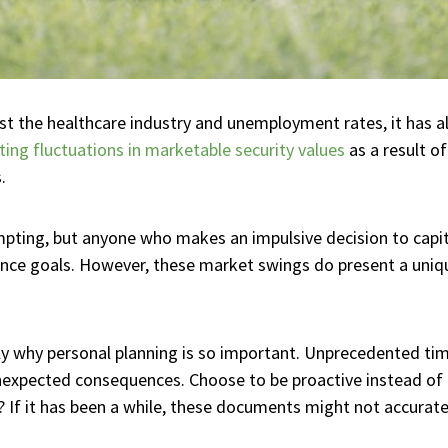
 the healthcare industry and unemployment rates, it has al
ting fluctuations in marketable security values
as a result of
.
ting, but anyone who makes an impulsive decision to capita
nance goals. However, these market swings do present a uniq
 why personal planning is so important. Unprecedented tim
 unexpected consequences. Choose to be proactive instead of
If it has been a while, these documents might not accuratel