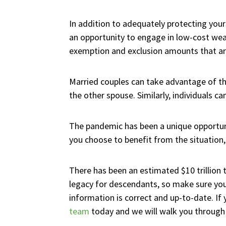
In addition to adequately protecting yours
an opportunity to engage in low-cost wealt
exemption and exclusion amounts that are
Married couples can take advantage of thes
the other spouse. Similarly, individuals ca
The pandemic has been a unique opportun
you choose to benefit from the situation, 
There has been an estimated $10 trillion
legacy for descendants, so make sure you 
information is correct and up-to-date. I
team
today and we will walk you through t