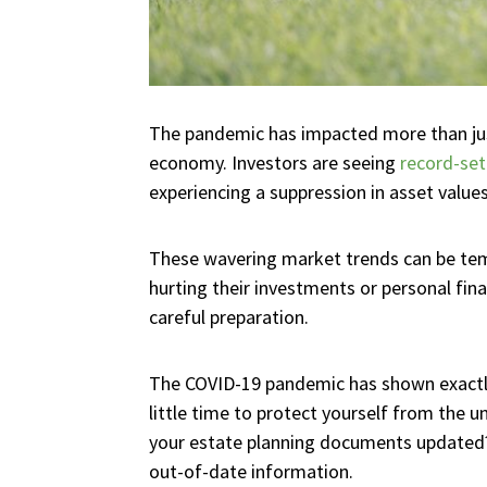
The pandemic has impacted more than just
economy. Investors are seeing
record-set
experiencing a suppression in asset values
These wavering market trends can be temp
hurting their investments or personal fi
careful preparation.
The COVID-19 pandemic has shown exactly
little time to protect yourself from the
your estate planning documents updated? 
out-of-date information.