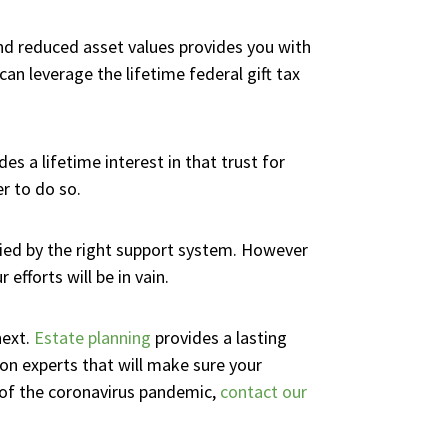
 and reduced asset values provides you with
an leverage the lifetime federal gift tax
s a lifetime interest in that trust for
er to do so.
ied by the right support system. However
efforts will be in vain.
next.
Estate planning
provides a lasting
on experts that will make sure your
 of the coronavirus pandemic,
contact our