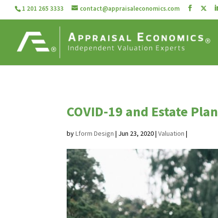
1 201 265 3333
contact@appraisaleconomics.com
COVID-19 and Estate Pla
by
Lform Design
|
Jun 23, 2020
|
Valuation
|