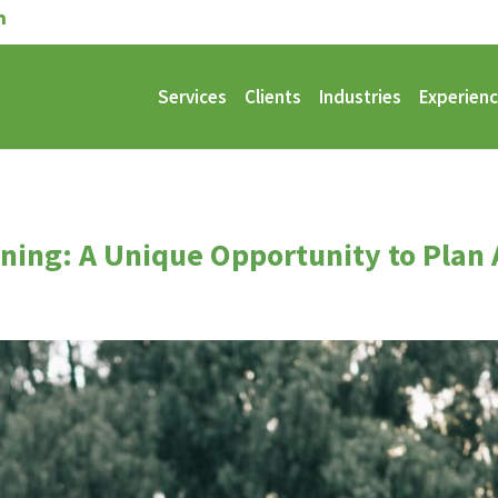
Services
Clients
Industries
Experien
nning: A Unique Opportunity to Plan