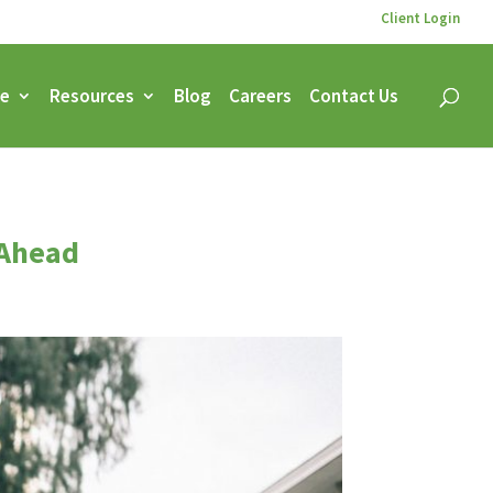
Client Login
ce
Resources
Blog
Careers
Contact Us
 Ahead