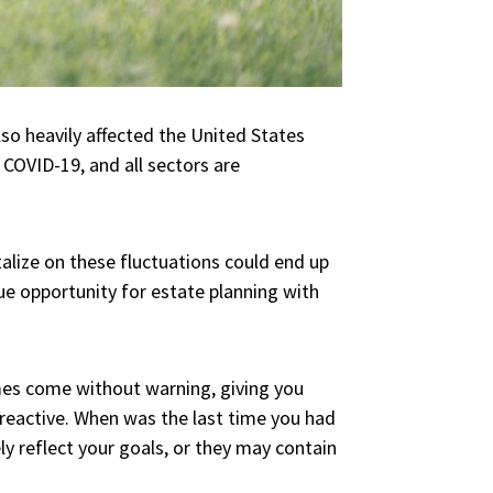
so heavily affected the United States
 COVID-19, and all sectors are
lize on these fluctuations could end up
ue opportunity for estate planning with
es come without warning, giving you
 reactive. When was the last time you had
y reflect your goals, or they may contain