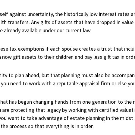
elf against uncertainty, the historically low interest rates
h transfers. Any gifts of assets that have dropped in value c
 already available under our current law.
e tax exemptions if each spouse creates a trust that include
n now gift assets to their children and pay less gift tax in ord
ity to plan ahead, but that planning must also be accompan
you need to work with a reputable appraisal firm or else your 
 that has begun changing hands from one generation to the 
are protecting that legacy by working with certified valuati
f you want to take advantage of estate planning in the midst
he process so that everything is in order.