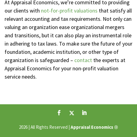
At Appraisal Economics, we’re committed to providing
our clients with
not-for-profit valuations
that satisfy all
relevant accounting and tax requirements. Not only can
valuing an organization ease organizational mergers
and transitions, but it can also play an instrumental role
in adhering to tax laws. To make sure the future of your
foundation, academic institution, or other type of
organization is safeguarded –
contact
the experts at
Appraisal Economics for your non-profit valuation
service needs.
®
2026 | All Rights Reserved |
Appraisal Economics