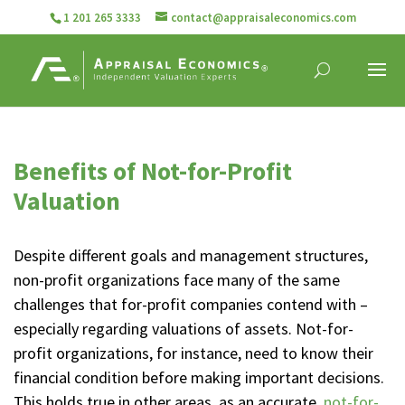
1 201 265 3333
contact@appraisaleconomics.com
Benefits of Not-for-Profit
Valuation
Despite different goals and management structures,
non-profit organizations face many of the same
challenges that for-profit companies contend with –
especially regarding valuations of assets. Not-for-
profit organizations, for instance, need to know their
financial condition before making important decisions.
This holds true in other areas, as an accurate,
not-for-