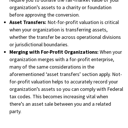
organization’s assets to a charity or foundation
before approving the conversion.
Asset Transfers:
Not-for-profit valuation is critical
when your organization is transferring assets,
whether the transfer be across operational divisions
or jurisdictional boundaries.
Merging with For-Profit Organizations:
When your
organization merges with a for-profit enterprise,
many of the same considerations in the
aforementioned ‘asset transfers’ section apply. Not-
for-profit valuation helps to accurately record your
organization’s assets so you can comply with Federal
tax codes. This becomes increasing vital when
there’s an asset sale between you and a related
party.