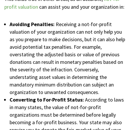
profit valuation
can assist you and your organization in:
Avoiding Penalties:
Receiving a not-for-profit
valuation of your organization can not only help you
as you prepare to make decisions, but it can also help
avoid potential tax penalties. For example,
overstating the adjusted basis or value of previous
donations can result in monetary penalties based on
the severity of the infraction. Conversely,
understating asset values in determining the
mandatory minimum distribution can subject an
organization to unwanted consequences.
Converting to For-Profit Status:
According to laws
in many states, the value of not-for-profit
organizations must be determined before legally
becoming a for-profit business. Your state may also
require you to donate the fair-market value of your