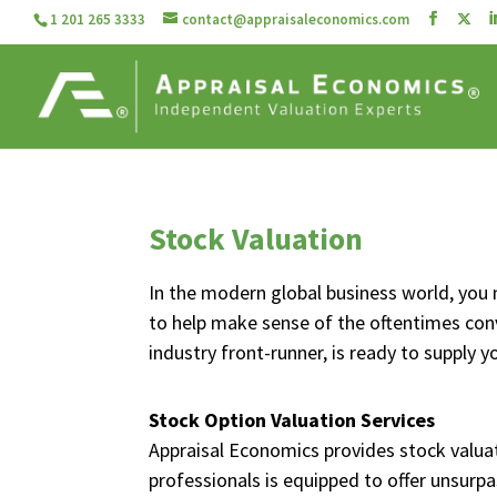
1 201 265 3333
contact@appraisaleconomics.com
Stock Valuation
In the modern global business world, you 
to help make sense of the oftentimes co
industry front-runner, is ready to supply 
Stock Option Valuation Services
Appraisal Economics provides stock valuat
professionals is equipped to offer unsurpa