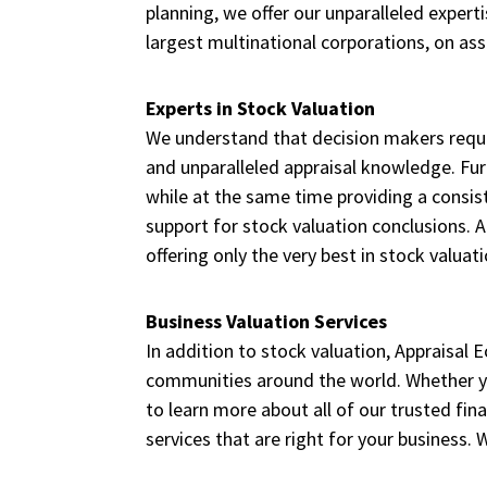
planning, we offer our unparalleled exper
largest multinational corporations, on ass
Experts in Stock Valuation
We understand that decision makers require
and unparalleled appraisal knowledge. Fur
while at the same time providing a consis
support for stock valuation conclusions. 
offering only the very best in stock valuati
Business Valuation Services
In addition to stock valuation, Appraisal 
communities around the world. Whether y
to learn more about all of our trusted fin
services that are right for your business