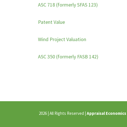
ASC 718 (formerly SFAS 123)
Patent Value
Wind Project Valuation
ASC 350 (formerly FASB 142)
2026 | All Rights Reserved |
Appraisal Economics