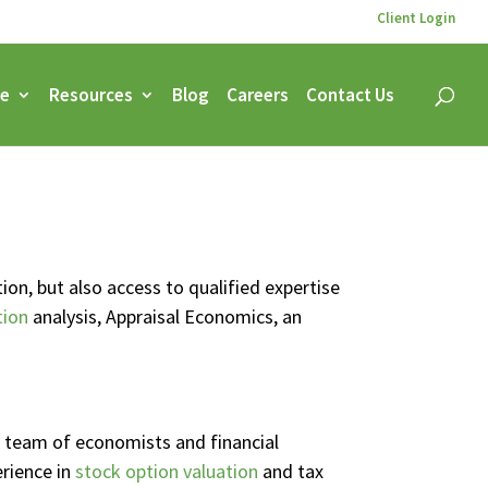
Client Login
ce
Resources
Blog
Careers
Contact Us
on, but also access to qualified expertise
tion
analysis, Appraisal Economics, an
ur team of economists and financial
erience in
stock option valuation
and tax