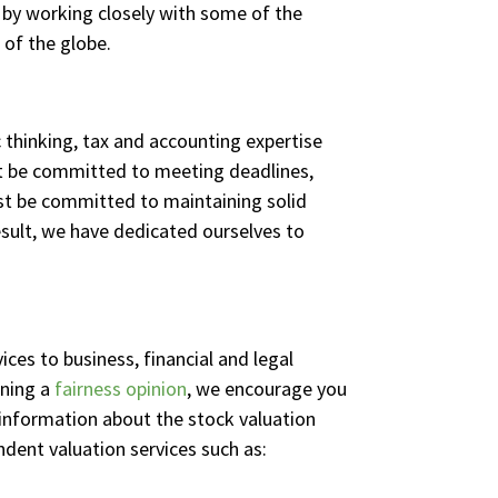
d by working closely with some of the
 of the globe.
 thinking, tax and accounting expertise
 be committed to meeting deadlines,
must be committed to maintaining solid
esult, we have dedicated ourselves to
ices to business, financial and legal
ining a
fairness opinion
, we encourage you
information about the stock valuation
ndent valuation services such as: