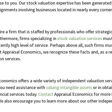
tise to you. Our stock valuation expertise has been generate
ignments involving businesses located in nearly every corner
 a firm that is staffed by professionals who offer strategic
thermore, firms specializing in
stock valuation services
must
tently high level of service. Perhaps above all, such firms 
At Appraisal Economics, we recognize these facts and, as a r
on services.
Economics offers a wide variety of independent valuation serv
ou need assistance with
valuing intangible assets
or in obta
ancial services today.
Contact
Appraisal Economics for more 
. We also encourage you to learn more about our other indepe