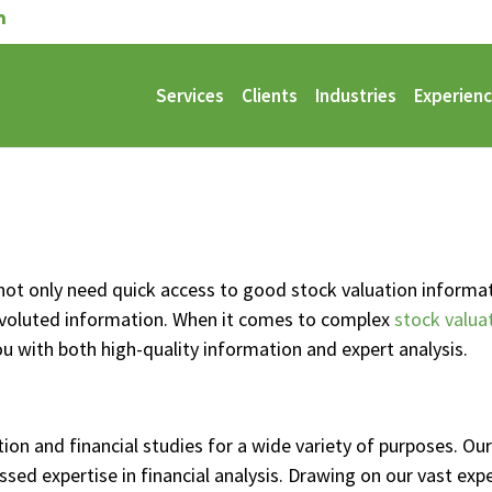
Services
Clients
Industries
Experien
not only need quick access to good stock valuation informati
nvoluted information. When it comes to complex
stock valua
you with both high-quality information and expert analysis.
ion and financial studies for a wide variety of purposes. O
ssed expertise in financial analysis. Drawing on our vast exp